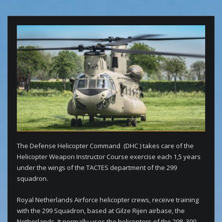
The Defense Helicopter Command (DHC ) takes care of the
Helicopter Weapon Instructor Course exercise each 1,5 years
under the wings of the TACTES department of the 299
squadron.
Royal Netherlands Airforce helicopter crews, receive training
with the 299 Squadron, based at Gilze Rijen airbase, the
Netherlands. It normally uses the helicopters of the 298, 300