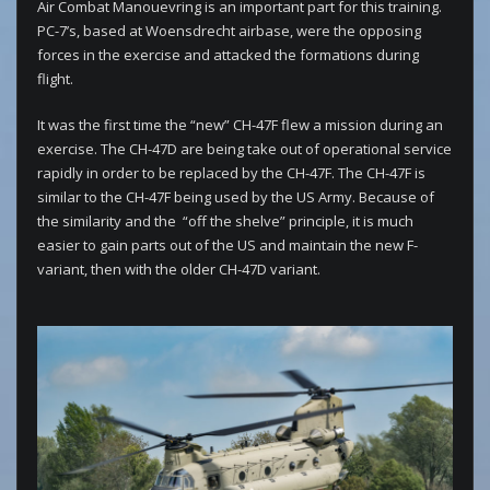
Air Combat Manouevring is an important part for this training.
PC-7’s, based at Woensdrecht airbase, were the opposing
forces in the exercise and attacked the formations during
flight.
It was the first time the “new” CH-47F flew a mission during an
exercise. The CH-47D are being take out of operational service
rapidly in order to be replaced by the CH-47F. The CH-47F is
similar to the CH-47F being used by the US Army. Because of
the similarity and the “off the shelve” principle, it is much
easier to gain parts out of the US and maintain the new F-
variant, then with the older CH-47D variant.