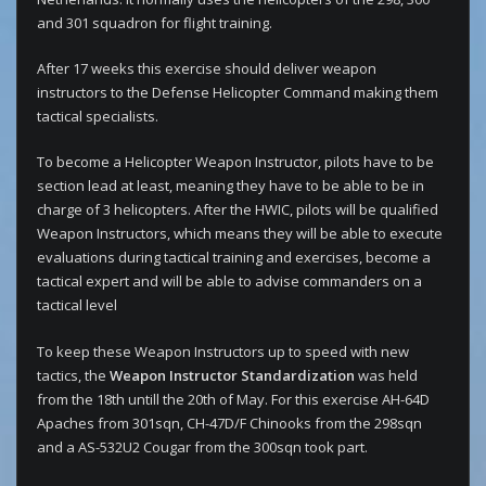
and 301 squadron for flight training.
After 17 weeks this exercise should deliver weapon
instructors to the Defense Helicopter Command making them
tactical specialists.
To become a Helicopter Weapon Instructor, pilots have to be
section lead at least, meaning they have to be able to be in
charge of 3 helicopters. After the HWIC, pilots will be qualified
Weapon Instructors, which means they will be able to execute
evaluations during tactical training and exercises, become a
tactical expert and will be able to advise commanders on a
tactical level
To keep these Weapon Instructors up to speed with new
tactics, the
Weapon Instructor Standardization
was held
from the 18th untill the 20th of May. For this exercise AH-64D
Apaches from 301sqn, CH-47D/F Chinooks from the 298sqn
and a AS-532U2 Cougar from the 300sqn took part.