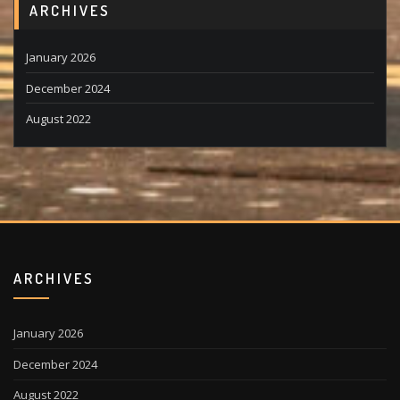
ARCHIVES
January 2026
December 2024
August 2022
ARCHIVES
January 2026
December 2024
August 2022