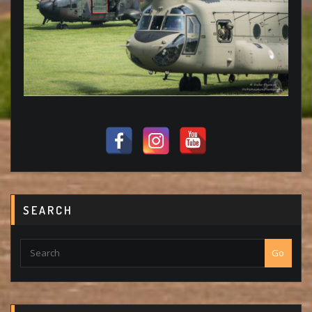
SEARCH
Go