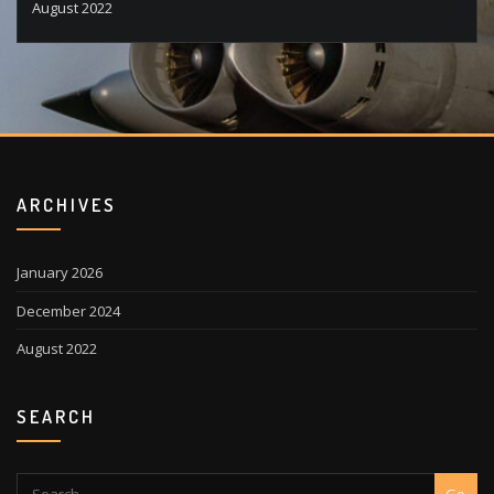
August 2022
ARCHIVES
January 2026
December 2024
August 2022
SEARCH