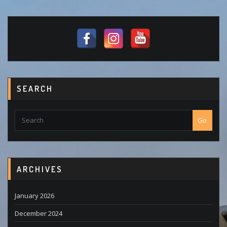
SEARCH
Go
ARCHIVES
January 2026
December 2024