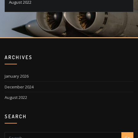
August 2022
ARCHIVES
January 2026
December 2024
August 2022
SEARCH