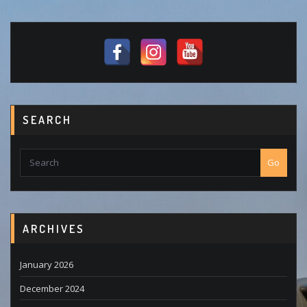
SEARCH
Go
ARCHIVES
January 2026
December 2024