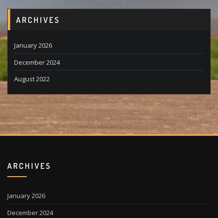
ARCHIVES
January 2026
December 2024
August 2022
ARCHIVES
January 2026
December 2024