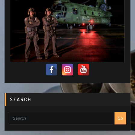
SEARCH
Go